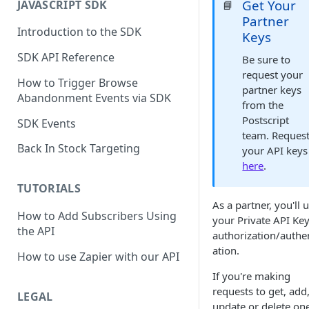
Get Your
JAVASCRIPT SDK
📘
Partner
Introduction to the SDK
Keys
SDK API Reference
Be sure to
request your
How to Trigger Browse
partner keys
Abandonment Events via SDK
from the
Postscript
SDK Events
team. Reques
Back In Stock Targeting
your API keys
here
.
TUTORIALS
As a partner, you'll 
How to Add Subscribers Using
your Private API Key
the API
authorization/authe
ation.
How to use Zapier with our API
If you're making
requests to get, add
LEGAL
update or delete one