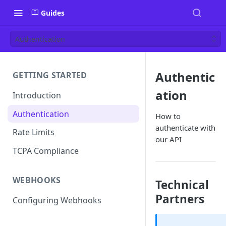
Guides
Authentication
Authentic
GETTING STARTED
ation
Introduction
Authentication
How to
authenticate with
Rate Limits
our API
TCPA Compliance
WEBHOOKS
Technical
Partners
Configuring Webhooks