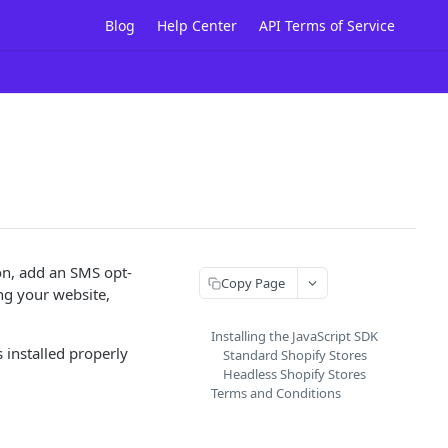
Blog
Help Center
API Terms of Service
ion, add an SMS opt-
Copy Page
ng your website,
Installing the JavaScript SDK
s installed properly
Standard Shopify Stores
Headless Shopify Stores
Terms and Conditions