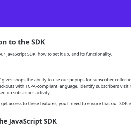
on to the SDK
ur JavaScript SDK, how to set it up, and its functionality.
 gives shops the ability to use our popups for subscriber collect
ckouts with TCPA-compliant language, identify subscribers visiti
ed on subscriber activity.
 get access to these features, you'll need to ensure that our SDK i
the JavaScript SDK