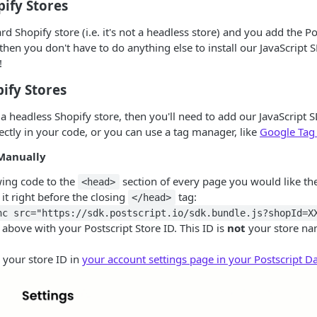
ify Stores
rd Shopify store (i.e. it's not a headless store) and you add the P
then you don't have to do anything else to install our JavaScript S
!
ify Stores
 a headless Shopify store, then you'll need to add our JavaScript
rectly in your code, or you can use a tag manager, like
Google Tag
Manually
wing code to the
section of every page you would like the
<head>
 it right before the closing
tag:
</head>
nc src="https://sdk.postscript.io/sdk.bundle.js?shopId=X
above with your Postscript Store ID. This ID is
not
your store na
 your store ID in
your account settings page in your Postscript 