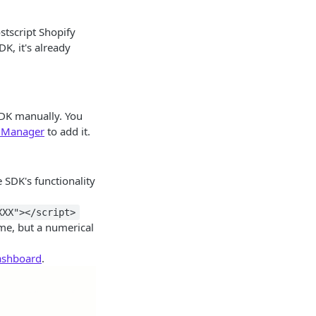
ostscript Shopify
DK, it's already
 SDK manually. You
 Manager
to add it.
 SDK's functionality
XXX"></script>
me, but a numerical
Dashboard
.