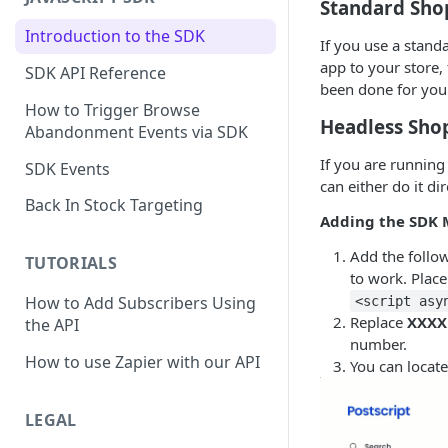
Standard Shop
Introduction to the SDK
If you use a standa
app to your store, 
SDK API Reference
been done for you
How to Trigger Browse
Headless Shop
Abandonment Events via SDK
If you are running
SDK Events
can either do it di
Back In Stock Targeting
Adding the SDK 
Add the follo
TUTORIALS
to work. Place
How to Add Subscribers Using
<script asy
Replace
XXXX
the API
number.
How to use Zapier with our API
You can locate
LEGAL