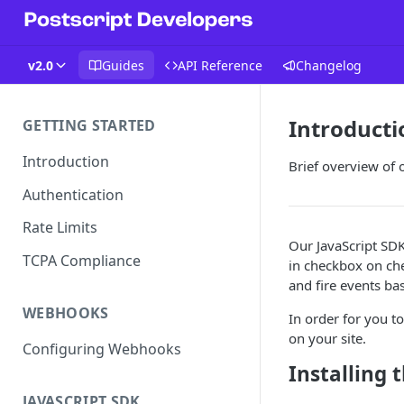
v2.0
Guides
API Reference
Changelog
Introducti
GETTING STARTED
Introduction
Brief overview of o
Authentication
Rate Limits
Our JavaScript SDK
TCPA Compliance
in checkbox on che
and fire events bas
WEBHOOKS
In order for you to
on your site.
Configuring Webhooks
Installing 
JAVASCRIPT SDK