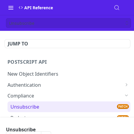
API Reference
Unsubscribe
JUMP TO
POSTSCRIPT API
New Object Identifiers
Authentication
Verify Identity
GET
Compliance
Unsubscribe
PATCH
Redact
PATCH
Custom Events
Unsubscribe