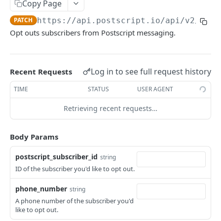
Copy Page
Create Custom Event
POST
Keywords
PATCH
https://api.postscript.io
/api/v2/comp
Get Keywords
GET
Message Requests
Opt outs subscribers from Postscript messaging.
Get Keyword
Get Message Request
GET
GET
Sent Messages
Send Message
Get Sent Message
POST
GET
Subscribers
Log in to see full request history
Recent Requests
Get Subscribers
GET
Webhooks
TIME
STATUS
USER AGENT
Get Subscriber
List Webhook Subscriptions
GET
GET
Retrieving recent requests…
Update Subscriber
Get Webhook Subscription
PATCH
GET
Powered by
Create Webhook Subscription
POST
Body Params
Update Webhook Subscription
PATCH
postscript_subscriber_id
string
Delete Webhook Subscription
ID of the subscriber you'd like to opt out.
DEL
Get Webhook Signing Token
GET
phone_number
string
A phone number of the subscriber you'd
Test Shop Webhook
POST
like to opt out.